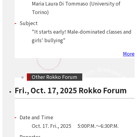
Maria Laura Di Tommaso (University of
Torino)
Subject
"It starts early! Male-dominated classes and
girls' bullying"
More
Other Rokko Forum
Fri., Oct. 17, 2025 Rokko Forum
Date and Time
Oct.
17.
Fri.
,
2025
5:00P.M.～6:30P.M.
Reporter