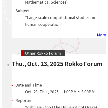
Mathematical Sciences)
Subject
"Large-scale computational studies on
human cooperation"
More
Other Rokko Forum
Thu., Oct. 23, 2025 Rokko Forum
Date and Time
Oct.
23.
Thu.
,
2025
1:00P.M.～3:00P.M
Reporter
Yoshiyasu Ono (The University of Osaka) /