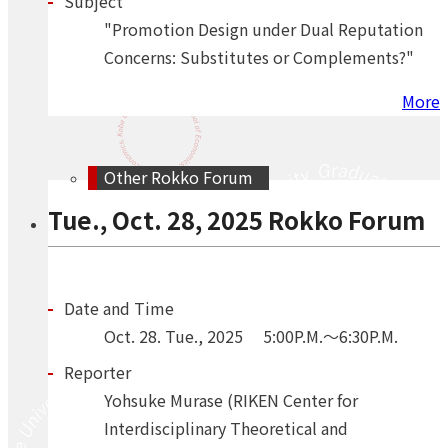
Subject
"Promotion Design under Dual Reputation
Concerns: Substitutes or Complements?"
More
Other Rokko Forum
Tue., Oct. 28, 2025 Rokko Forum
Date and Time
Oct.
28.
Tue.
,
2025
5:00P.M.～6:30P.M.
Reporter
Yohsuke Murase (RIKEN Center for
Interdisciplinary Theoretical and