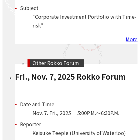
Subject
"Corporate Investment Portfolio with Time-
risk"
More
Other Rokko Forum
Fri., Nov. 7, 2025 Rokko Forum
Date and Time
Nov.
7.
Fri.
,
2025
5:00P.M.～6:30P.M.
Reporter
Keisuke Teeple (University of Waterloo)