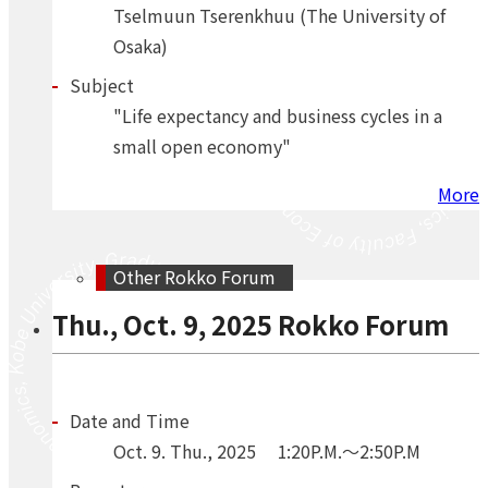
Tselmuun Tserenkhuu (The University of
Osaka)
Subject
"Life expectancy and business cycles in a
small open economy"
More
Other Rokko Forum
Thu., Oct. 9, 2025 Rokko Forum
Date and Time
Oct.
9.
Thu.
,
2025
1:20P.M.～2:50P.M