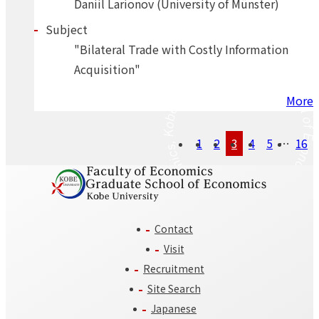
Daniil Larionov (University of Münster)
Subject
"Bilateral Trade with Costly Information
Acquisition"
More
Posts
1
2
3
4
5
…
16
navigation
Contact
Visit
Recruitment
Site Search
Japanese