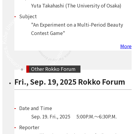
Yuta Takahashi (The University of Osaka)
Subject
"An Experiment on a Multi-Period Beauty
Contest Game"
More
Other Rokko Forum
Fri., Sep. 19, 2025 Rokko Forum
Date and Time
Sep.
19.
Fri.
,
2025
5:00P.M.～6:30P.M.
Reporter