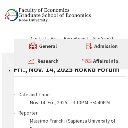
Skip to content
Seminar
Contact
Visit
Recruitment
Site Search
ALL
Conference
Other Rokko Forum
General
Admission
Regular Rokko Forum
Other Rokko Forum
Research
Affairs Info.
Fri., Nov. 14, 2025 Rokko Forum
Date and Time
Nov.
14.
Fri.
,
2025
3:10P.M.～4:40P.M.
Reporter
Massimo Franchi (Sapienza University of