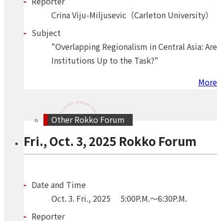
Reporter
Crina Viju-Miljusevic（Carleton University）
Subject
"Overlapping Regionalism in Central Asia: Are
Institutions Up to the Task?"
More
Other Rokko Forum
Fri., Oct. 3, 2025 Rokko Forum
Date and Time
Oct.
3.
Fri.
,
2025
5:00P.M.～6:30P.M.
Reporter