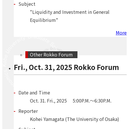
Subject
"Liquidity and Investment in General
Equilibrium"
More
Other Rokko Forum
Fri., Oct. 31, 2025 Rokko Forum
Date and Time
Oct.
31.
Fri.
,
2025
5:00P.M.～6:30P.M.
Reporter
Kohei Yamagata (The University of Osaka)