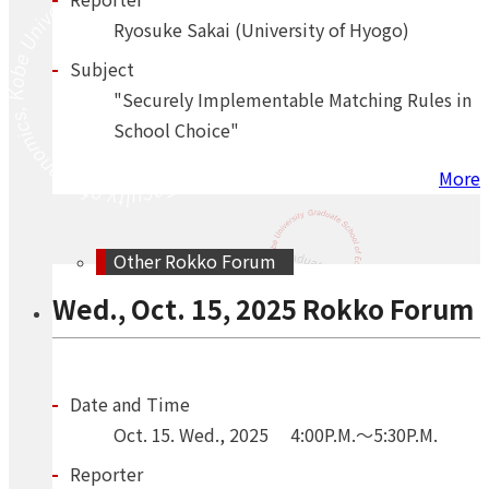
Ryosuke Sakai (University of Hyogo)
Subject
"Securely Implementable Matching Rules in
School Choice"
More
Other Rokko Forum
Wed., Oct. 15, 2025 Rokko Forum
Date and Time
Oct.
15.
Wed.
,
2025
4:00P.M.～5:30P.M.
Reporter