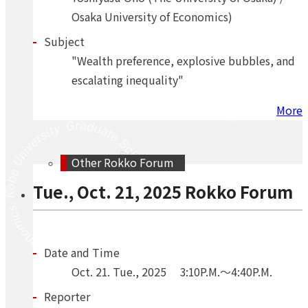
Osaka University of Economics)
Subject
"Wealth preference, explosive bubbles, and
escalating inequality"
More
Other Rokko Forum
Tue., Oct. 21, 2025 Rokko Forum
Date and Time
Oct.
21.
Tue.
,
2025
3:10P.M.～4:40P.M.
Reporter