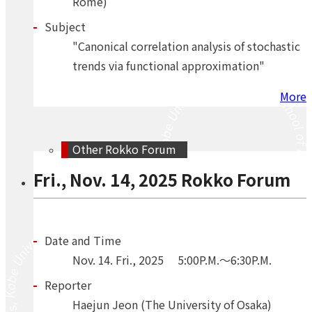
Rome)
Subject
"Canonical correlation analysis of stochastic
trends via functional approximation"
More
Other Rokko Forum
Fri., Nov. 14, 2025 Rokko Forum
Date and Time
Nov.
14.
Fri.
,
2025
5:00P.M.～6:30P.M.
Reporter
Haejun Jeon (The University of Osaka)