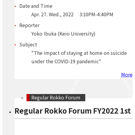
Date and Time
Apr.
27.
Wed.
,
2022
3:10PM-4:40PM
Reporter
Yoko Ibuka (Keio University)
Subject
"The impact of staying at home on suicide
under the COVID-19 pandemic"
More
Regular Rokko Forum
Regular Rokko Forum FY2022 1st