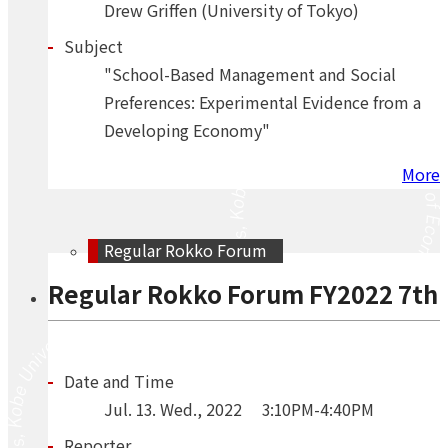
Drew Griffen (University of Tokyo)
Subject
"School-Based Management and Social
Preferences: Experimental Evidence from a
Developing Economy"
More
Regular Rokko Forum
Regular Rokko Forum FY2022 7th
Date and Time
Jul.
13.
Wed.
,
2022
3:10PM-4:40PM
Reporter