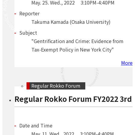
May.
25.
Wed.
,
2022
3:10PM-4:40PM
Reporter
Takuma Kamada (Osaka University)
Subject
"Gentrification and Crime: Evidence from
Tax-Exempt Policy in New York City"
More
Regular Rokko Forum
Regular Rokko Forum FY2022 3rd
Date and Time
May.
11.
Wed.
,
2022
3:10PM-4:40PM