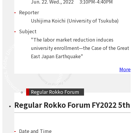
Jun.
22.
Wed.
,
2022
3:10PM-4:40PM
Reporter
Ushijima Koichi (University of Tsukuba)
Subject
"The labor market reduction induces
university enrollment—the Case of the Great
East Japan Earthquake"
More
Regular Rokko Forum
Regular Rokko Forum FY2022 5th
Date and Time