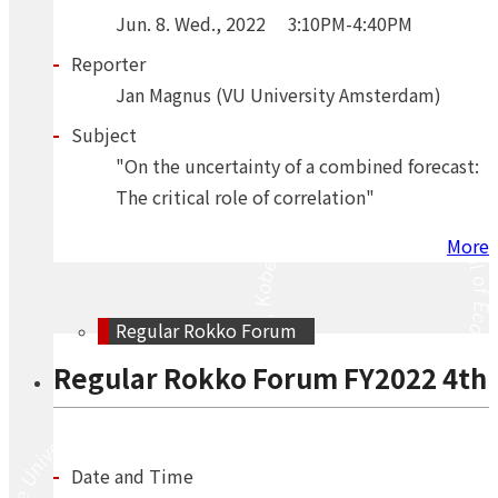
Jun.
8.
Wed.
,
2022
3:10PM-4:40PM
Reporter
Jan Magnus (VU University Amsterdam)
Subject
"On the uncertainty of a combined forecast:
The critical role of correlation"
More
Regular Rokko Forum
Regular Rokko Forum FY2022 4th
Date and Time