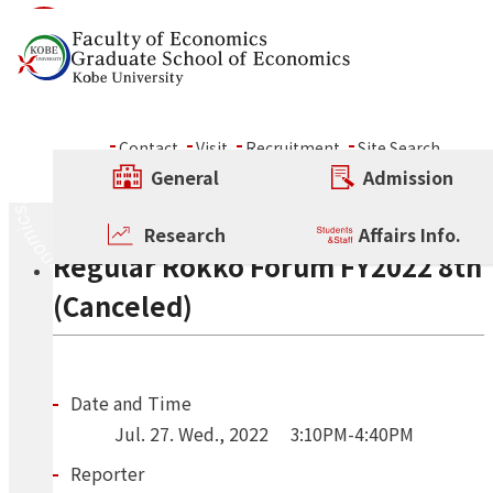
Skip to content
Seminar
Contact
Visit
Recruitment
Site Search
ALL
Conference
Other Rokko Forum
General
Admission
Regular Rokko Forum
Regular Rokko Forum
Research
Affairs Info.
Regular Rokko Forum FY2022 8th
(Canceled)
Date and Time
Jul.
27.
Wed.
,
2022
3:10PM-4:40PM
Reporter