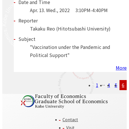
Date and Time
Apr.
13.
Wed.
,
2022
3:10PM-4:40PM
Reporter
Takaku Reo (Hitotsubashi University)
Subject
"Vaccination under the Pandemic and
Political Support"
More
Posts
1
…
4
5
6
navigation
Contact
Visit