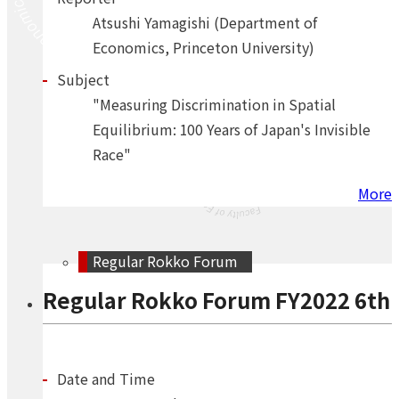
Atsushi Yamagishi (Department of
Economics, Princeton University)
Subject
"Measuring Discrimination in Spatial
Equilibrium: 100 Years of Japan's Invisible
Race"
More
Regular Rokko Forum
Regular Rokko Forum FY2022 6th
Date and Time