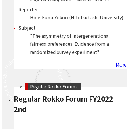
Reporter
Hide-Fumi Yokoo (Hitotsubashi University)
Subject
"The asymmetry of intergenerational
fairness preferences: Evidence from a
randomized survey experiment"
More
Regular Rokko Forum
Regular Rokko Forum FY2022
2nd