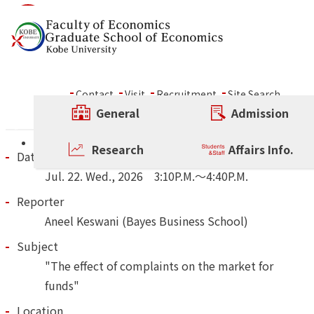
Skip to content
Wed., Jul. 22, 2026, 3:10P.
～ Rokko Forum
Contact
Visit
Recruitment
Site Search
General
Admission
Other Rokko Forum
Research
Affairs Info.
Date and Time
Jul.
22.
Wed.
,
2026
3:10P.M.～4:40P.M.
Reporter
Aneel Keswani (Bayes Business School)
Subject
"The effect of complaints on the market for
funds"
Location