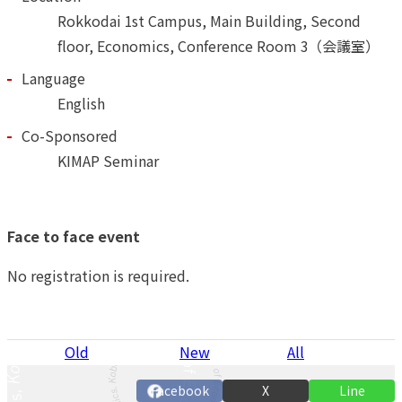
Rokkodai 1st Campus, Main Building, Second
floor, Economics, Conference Room 3（会議室）
Language
English
Co-Sponsored
KIMAP Seminar
Face to face event
No registration is required.
P
Old
New
All
n
Facebook
X
Line