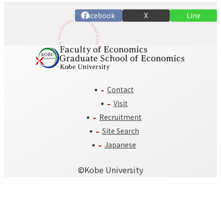
n
Facebook
X
Line
Contact
Visit
Recruitment
Site Search
Japanese
©️Kobe University