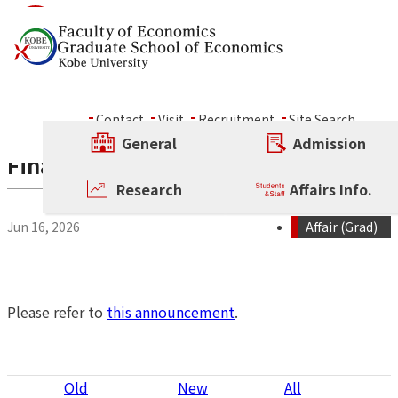
Skip to content
News
Contact
Visit
Recruitment
Site Search
General
Admission
Final Examinations for Doctoral Diss
Research
Affairs Info.
Jun 16, 2026
Affair (Grad)
Please refer to
this announcement
.
P
Old
New
All