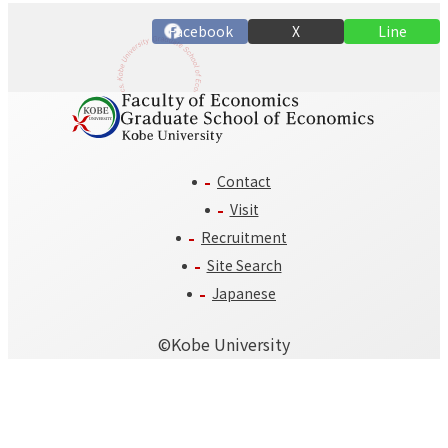
n
Facebook
X
Line
Contact
Visit
Recruitment
Site Search
Japanese
©️Kobe University