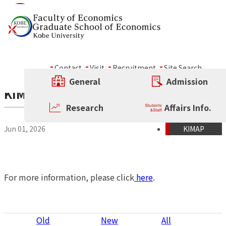
Skip to content
News
Contact
Visit
Recruitment
Site Search
General
Admission
KIMAP Admissions Application Guide i
Research
Affairs Info.
Jun 01, 2026
KIMAP
For more information, please click
here
.
P
Old
New
All